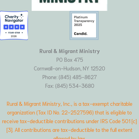
Rural & Migrant Ministry
PO Box 475
Cornwall-on-Hudson, NY 12520
Phone: (845) 485-8627
Fax: (845) 534-3680
Rural & Migrant Ministry, Inc., is a tax-exempt charitable
organization (Tax ID No. 22-2527596) that is eligible to
receive tax-deductible contributions under IRS Code 501 [c]
[3]. All contributions are tax-deductible to the full extent
allowed by law.