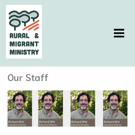
Skip
to
content
Our Staff