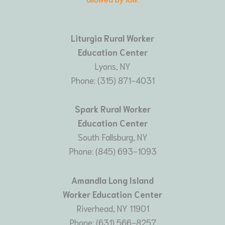
Liturgia Rural Worker
Education Center
Lyons, NY
Phone: (315) 871-4031
Spark Rural Worker
Education Center
South Fallsburg, NY
Phone: (845) 693-1093
Amandla Long Island
Worker Education Center
Riverhead, NY 11901
Phone: (631) 566-8257