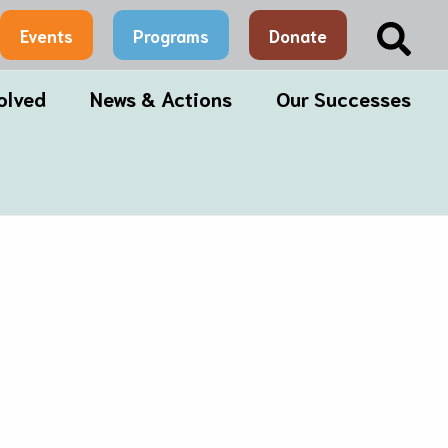
Sea
Events
Programs
Donate
olved
News & Actions
Our Successes