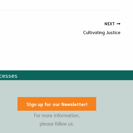
NEXT
Cultivating Justice
cesses
Sign up for our Newsletter!
For more information,
please follow us: