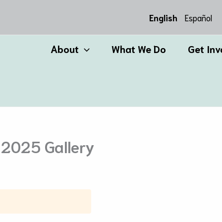
English
Español
About
What We Do
Get Inv
 2025 Gallery