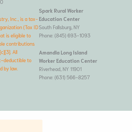
80
Spark Rural Worker
try, Inc., is a tax-
Education Center
ganization (Tax ID
South Fallsburg, NY
 is eligible to
Phone: (845) 693-1093
le contributions
][3]. All
Amandla Long Island
x-deductible to
Worker Education Center
ed by law.
Riverhead, NY 11901
Phone: (631) 566-8257