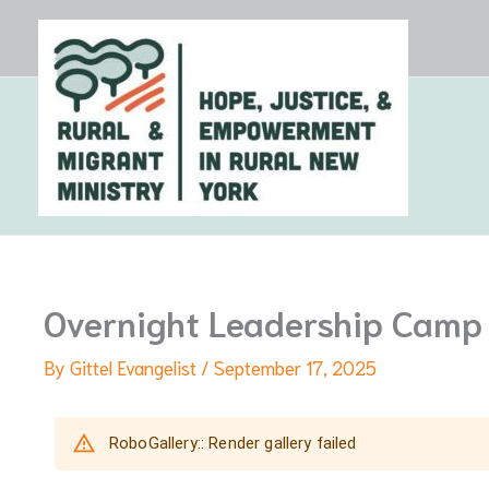
Skip
to
content
Overnight Leadership Camp
By
Gittel Evangelist
/
September 17, 2025