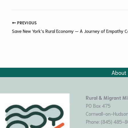
PREVIOUS
Save New York’s Rural Economy — A Journey of Empathy C
About
Rural & Migrant Mi
PO Box 475
Cornwall-on-Hudson
Phone: (845) 485-