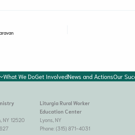
aravan
What We Do
Get Involved
News and Actions
Our Suc
nistry
Liturgia Rural Worker
Education Center
, NY 12520
Lyons, NY
8627
Phone: (315) 871-4031