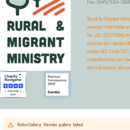
Fax: (845) 534-36
Rural & Migrant Minis
exempt charitable or
No. 22-2527596) that
receive tax-deductib
under IRS Code 501 [c
contributions are ta
the full extent allow