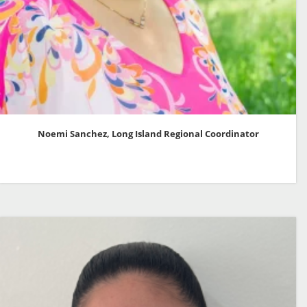
Noemi Sanchez, Long Island Regional Coordinator