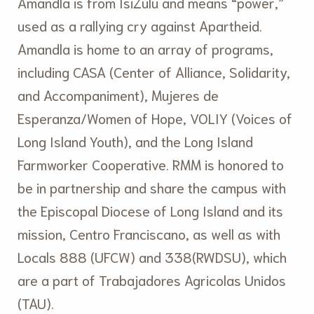
Amandla is from IsiZulu and means “power,”
used as a rallying cry against Apartheid.
Amandla is home to an array of programs,
including CASA (Center of Alliance, Solidarity,
and Accompaniment), Mujeres de
Esperanza/Women of Hope, VOLIY (Voices of
Long Island Youth), and the Long Island
Farmworker Cooperative. RMM is honored to
be in partnership and share the campus with
the Episcopal Diocese of Long Island and its
mission, Centro Franciscano, as well as with
Locals 888 (UFCW) and 338(RWDSU), which
are a part of Trabajadores Agricolas Unidos
(TAU).