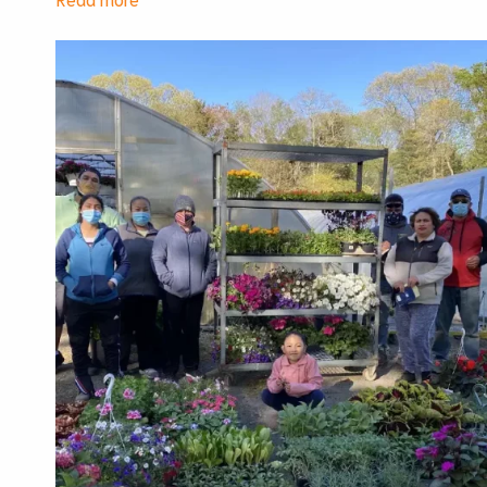
Cultivating
Justice
Lunch
2025