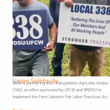
Union Solidarity
RMM is partnering with Trabajadores Agricolas Unidos
(TAU), an effort sponsored by UFCW and RWDSU to
implement the Farm Laborers Fair Labor Practices Act.
:
Read more