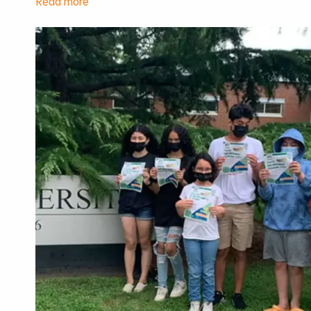
Union
Solidarity