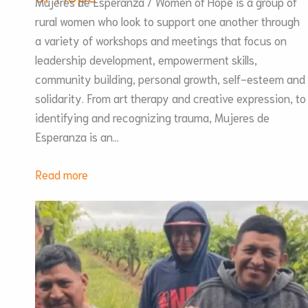
Mujeres de Esperanza / Women of Hope is a group of
rural women who look to support one another through
a variety of workshops and meetings that focus on
leadership development, empowerment skills,
community building, personal growth, self-esteem and
solidarity. From art therapy and creative expression, to
identifying and recognizing trauma, Mujeres de
Esperanza is an…
:
Read more
Mujeres
de
Esperanza
/
Women
of
Hope