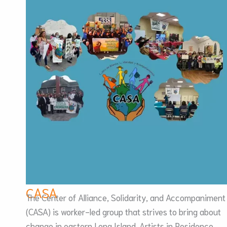
CASA
The Center of Alliance, Solidarity, and Accompaniment
(CASA) is worker-led group that strives to bring about
change in eastern Long Island. Artists in Residence