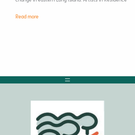
:
Read more
CASA