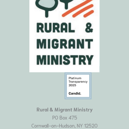
Rural & Migrant Ministry
PO Box 475
Cornwall-on-Hudson, NY 12520