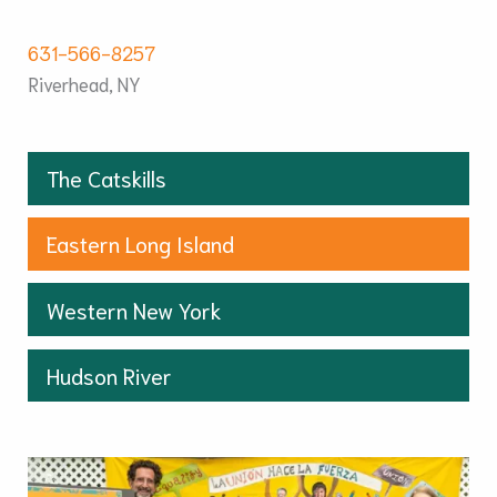
631-566-8257
Riverhead, NY
The Catskills
Eastern Long Island
Western New York
Hudson River