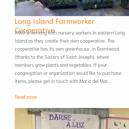
Long Island Farmworker
Cooperative
RMM is working with nursery workers in eastern Long
Island as they create their own cooperative. The
cooperative has its own greenhouse, in Brentwood
(thanks to the Sisters of Saint Joseph), where
members grow plants and vegetables. If your
congregation or organization would like to purchase
items, please get in touch with Maria del Mar…
:
Read more
Long
Island
Farmworker
Cooperative