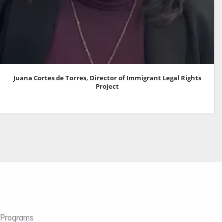
Juana Cortes de Torres, Director of Immigrant Legal Rights
Project
Programs