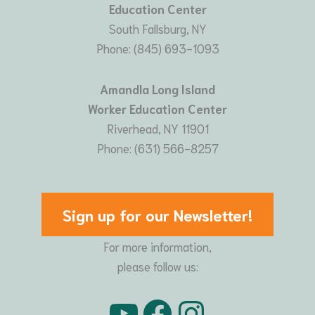
Education Center
South Fallsburg, NY
Phone: (845) 693-1093
Amandla Long Island
Worker Education Center
Riverhead, NY 11901
Phone: (631) 566-8257
Sign up for our Newsletter!
For more information,
please follow us:
YouTube
Facebook
Instagram