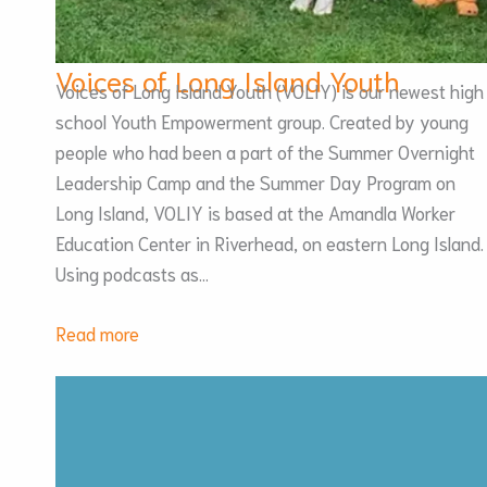
Voices of Long Island Youth
Voices of Long Island Youth (VOLIY) is our newest high
school Youth Empowerment group. Created by young
people who had been a part of the Summer Overnight
Leadership Camp and the Summer Day Program on
Long Island, VOLIY is based at the Amandla Worker
Education Center in Riverhead, on eastern Long Island.
Using podcasts as…
:
Read more
Voices
of
Long
Island
Youth