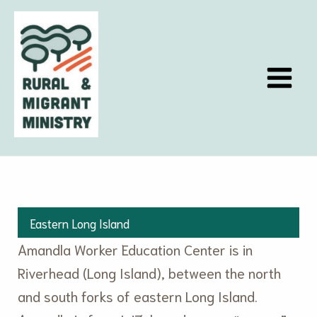
Skip
to
content
Eastern Long Island
Amandla Worker Education Center is in
Riverhead (Long Island), between the north
and south forks of eastern Long Island.