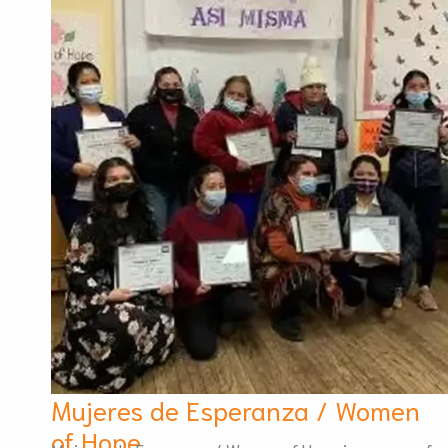
Mujeres de Esperanza / Women
of Hope