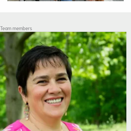
Team members