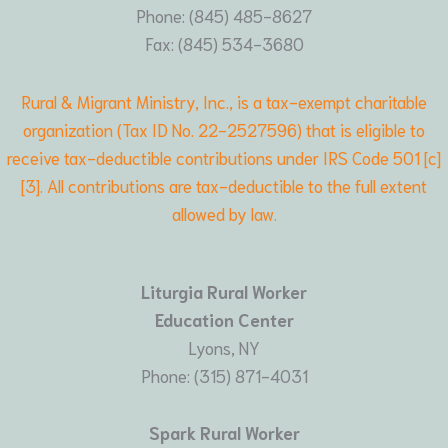
Phone: (845) 485-8627
Fax: (845) 534-3680
Rural & Migrant Ministry, Inc., is a tax-exempt charitable
organization (Tax ID No. 22-2527596) that is eligible to
receive tax-deductible contributions under IRS Code 501 [c]
[3]. All contributions are tax-deductible to the full extent
allowed by law.
Liturgia Rural Worker
Education Center
Lyons, NY
Phone: (315) 871-4031
Spark Rural Worker