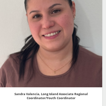
Sandra Valencia, Long Island Associate Regional
Coordinator/Youth Coordinator