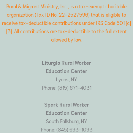
Rural & Migrant Ministry, Inc., is a tax-exempt charitable
organization (Tax ID No. 22-2527596) that is eligible to
receive tax-deductible contributions under IRS Code 501 [c]
[3]. All contributions are tax-deductible to the full extent
allowed by law.
Liturgia Rural Worker
Education Center
Lyons, NY
Phone: (315) 871-4031
Spark Rural Worker
Education Center
South Fallsburg, NY
Phone: (845) 693-1093