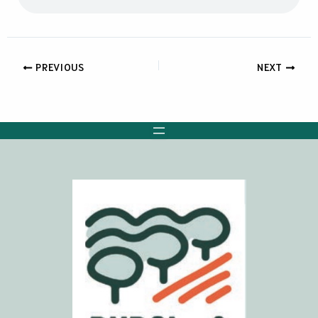
PREVIOUS
NEXT