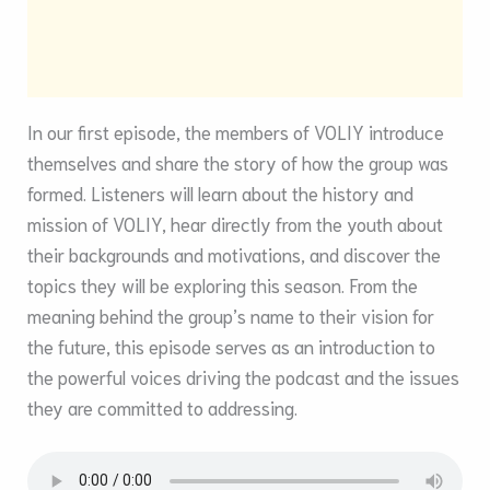
In our first episode, the members of VOLIY introduce
themselves and share the story of how the group was
formed. Listeners will learn about the history and
mission of VOLIY, hear directly from the youth about
their backgrounds and motivations, and discover the
topics they will be exploring this season. From the
meaning behind the group’s name to their vision for
the future, this episode serves as an introduction to
the powerful voices driving the podcast and the issues
they are committed to addressing.