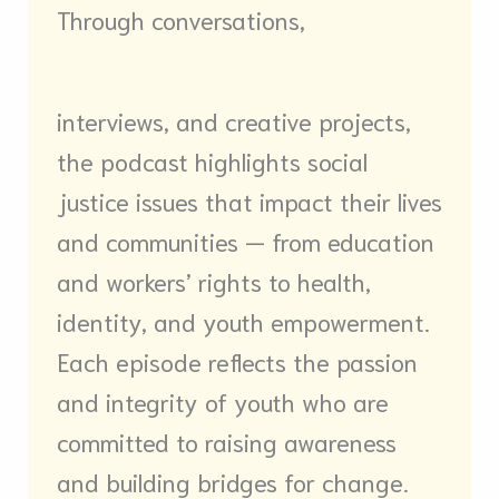
Through conversations,
interviews, and creative projects,
the podcast highlights social
justice issues that impact their lives
and communities — from education
and workers’ rights to health,
identity, and youth empowerment.
Each episode reflects the passion
and integrity of youth who are
committed to raising awareness
and building bridges for change.