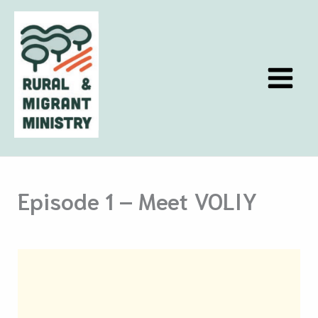
Skip
to
content
Episode 1 – Meet VOLIY