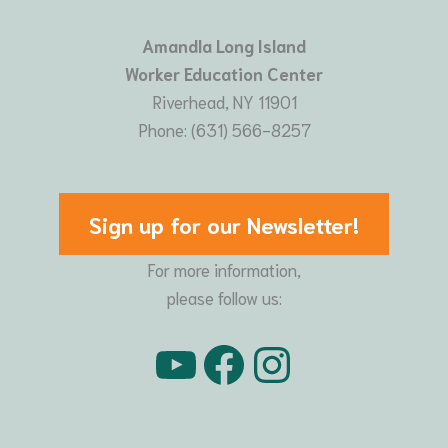
Amandla Long Island
Worker Education Center
Riverhead, NY 11901
Phone: (631) 566-8257
Sign up for our Newsletter!
For more information,
please follow us:
YouTube
Facebook
Instagram