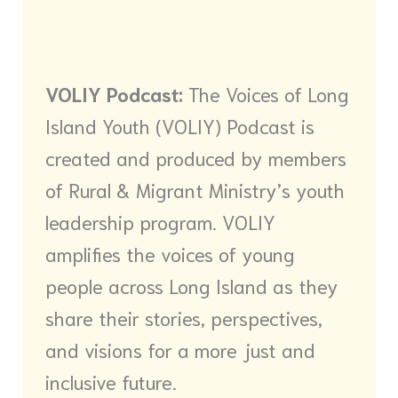
VOLIY Podcast:
The Voices of Long
Island Youth (VOLIY) Podcast is
created and produced by members
of Rural & Migrant Ministry’s youth
leadership program. VOLIY
amplifies the voices of young
people across Long Island as they
share their stories, perspectives,
and visions for a more just and
inclusive future.