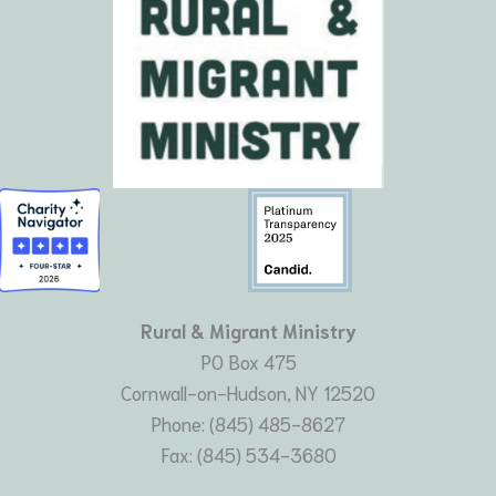
Rural & Migrant Ministry
PO Box 475
Cornwall-on-Hudson, NY 12520
Phone: (845) 485-8627
Fax: (845) 534-3680